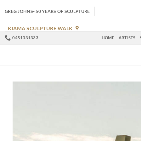
Skip
to
GREG JOHNS- 50 YEARS OF SCULPTURE
content
KIAMA SCULPTURE WALK
0451331333
HOME
ARTISTS