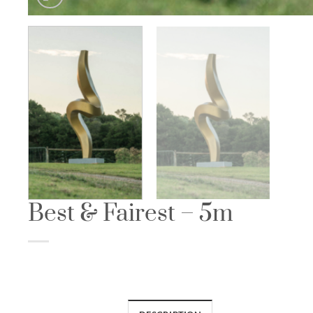
Best & Fairest – 5m