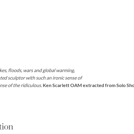
kes, floods, wars and global warming,
cated sculptor with such an ironic sense of
se of the ridiculous.
Ken Scarlett OAM extracted from Solo Sho
tion