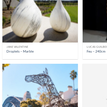
JANE VALENTINE
LUCAS GUILBE
Droplets – Marble
Feu – 240cm