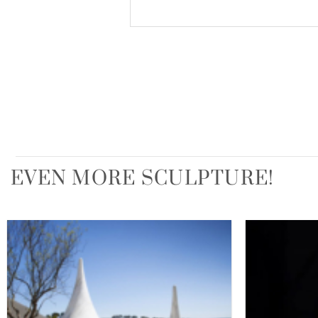
EVEN MORE SCULPTURE!