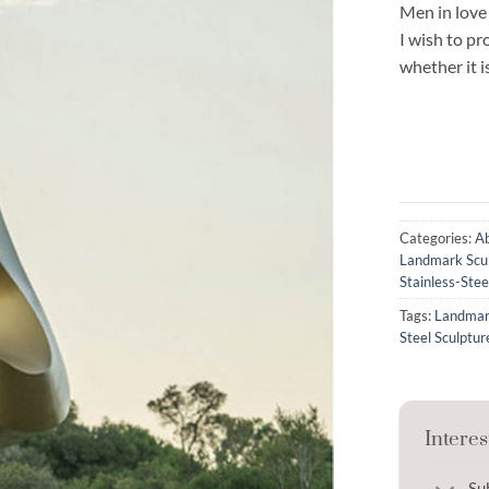
Men in love
I wish to p
whether it 
Categories:
Ab
Landmark Scu
Stainless-Stee
Tags:
Landmar
Steel Sculptur
Interes
Su