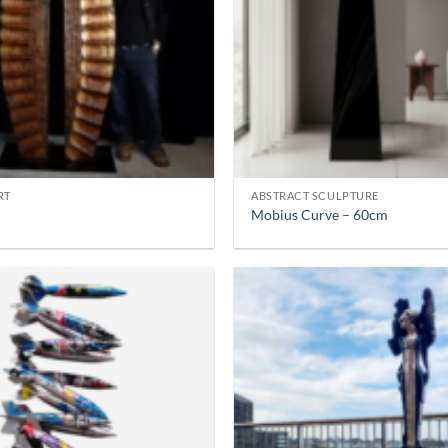
RT
ABSTRACT SCULPTURE
Mobius Curve – 60cm