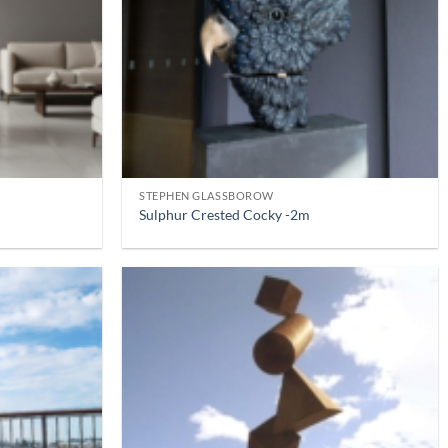
STEPHEN GLASSBOROW
Sulphur Crested Cocky -2m