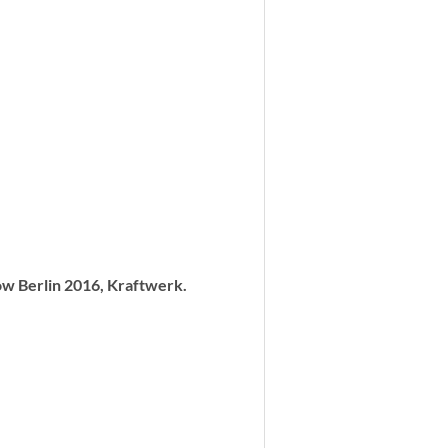
w Berlin 2016, Kraftwerk.