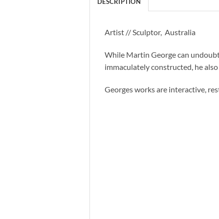
DESCRIPTION
Artist // Sculptor, Australia
While Martin George can undoubted
immaculately constructed, he also 
Georges works are interactive, rest