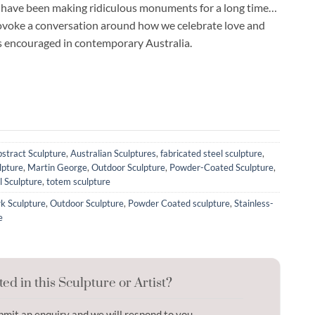
 have been making ridiculous monuments for a long time…
rovoke a conversation around how we celebrate love and
is encouraged in contemporary Australia.
stract Sculpture
,
Australian Sculptures
,
fabricated steel sculpture
,
lpture
,
Martin George
,
Outdoor Sculpture
,
Powder-Coated Sculpture
,
l Sculpture
,
totem sculpture
k Sculpture
,
Outdoor Sculpture
,
Powder Coated sculpture
,
Stainless-
e
ted in this Sculpture or Artist?
bmit an enquiry and we will respond to you