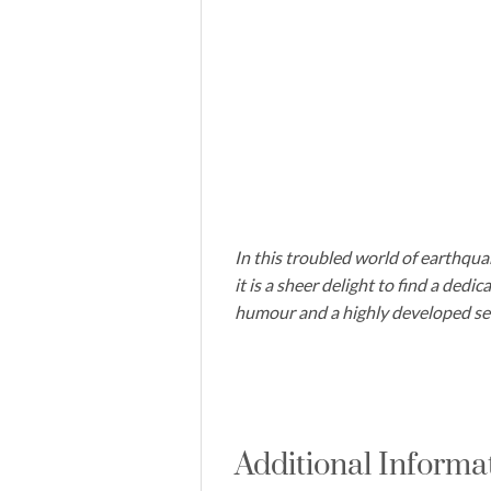
In this troubled world of earthqua
it is a sheer delight to find a dedi
humour and a highly developed sen
Additional Informa