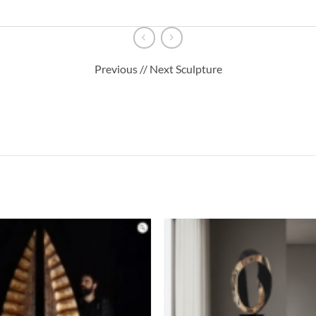
Previous // Next Sculpture