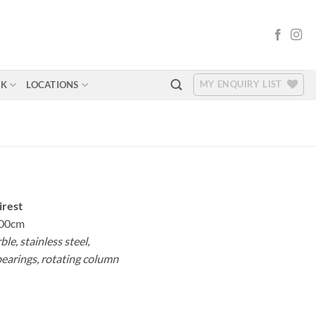
MY ENQUIRY LIST
RK
LOCATIONS
irest
00cm
le, stainless steel,
bearings, rotating column