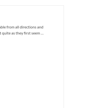
le from all directions and
 quite as they first seem …