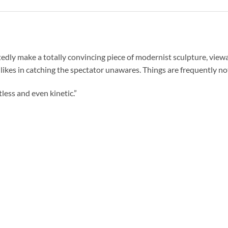
ly make a totally convincing piece of modernist sculpture, viewab
likes in catching the spectator unawares. Things are frequently not
less and even kinetic.”