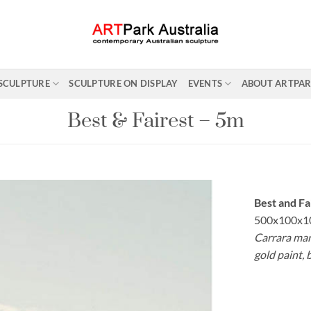
SCULPTURE
SCULPTURE ON DISPLAY
EVENTS
ABOUT ARTPA
Best & Fairest – 5m
Best and Fa
500x100x1
Carrara marb
gold paint, 