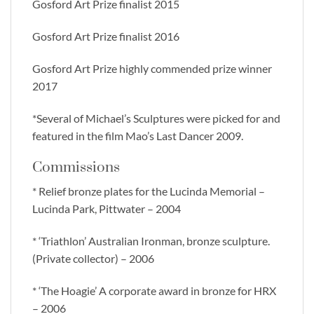
Gosford Art Prize finalist 2015
Gosford Art Prize finalist 2016
Gosford Art Prize highly commended prize winner
2017
*Several of Michael’s Sculptures were picked for and
featured in the film Mao’s Last Dancer 2009.
Commissions
* Relief bronze plates for the Lucinda Memorial –
Lucinda Park, Pittwater – 2004
* ‘Triathlon’ Australian Ironman, bronze sculpture.
(Private collector) – 2006
* ‘The Hoagie’ A corporate award in bronze for HRX
– 2006