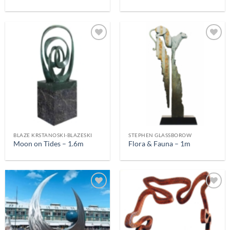
BLAZE KRSTANOSKI-BLAZESKI
STEPHEN GLASSBOROW
Moon on Tides – 1.6m
Flora & Fauna – 1m