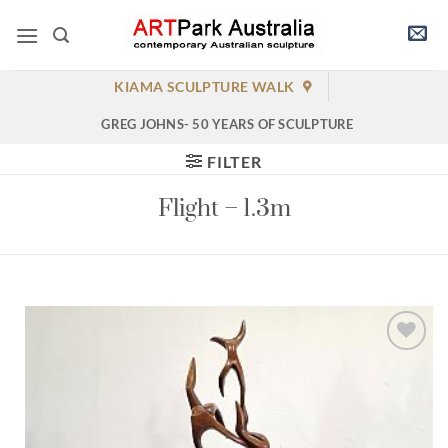
Skip
to
content
KIAMA SCULPTURE WALK
GREG JOHNS- 50 YEARS OF SCULPTURE
FILTER
Flight – 1.3m