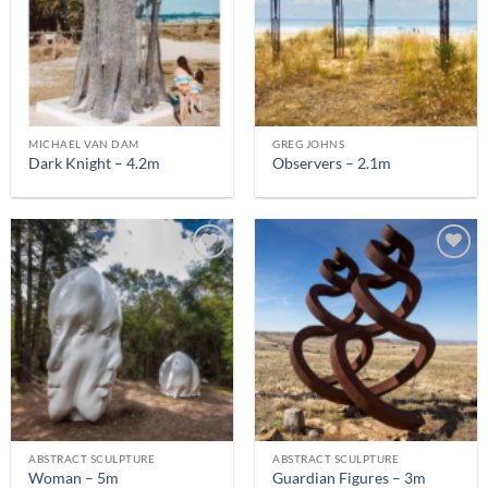
MICHAEL VAN DAM
GREG JOHNS
Dark Knight – 4.2m
Observers – 2.1m
ABSTRACT SCULPTURE
ABSTRACT SCULPTURE
Woman – 5m
Guardian Figures – 3m