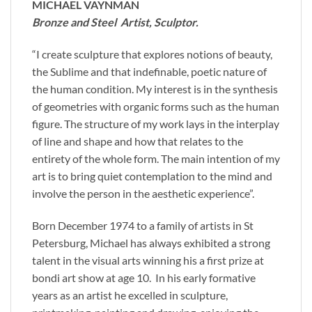
MICHAEL VAYNMAN
Bronze and Steel Artist, Sculptor.
“I create sculpture that explores notions of beauty,
the Sublime and that indefinable, poetic nature of
the human condition. My interest is in the synthesis
of geometries with organic forms such as the human
figure. The structure of my work lays in the interplay
of line and shape and how that relates to the
entirety of the whole form. The main intention of my
art is to bring quiet contemplation to the mind and
involve the person in the aesthetic experience”.
Born December 1974 to a family of artists in St
Petersburg, Michael has always exhibited a strong
talent in the visual arts winning his a first prize at
bondi art show at age 10. In his early formative
years as an artist he excelled in sculpture,