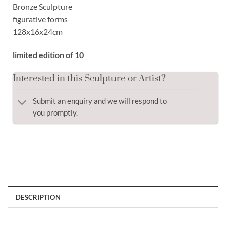
Bronze Sculpture
figurative forms
128x16x24cm
limited edition of 10
Interested in this Sculpture or Artist?
Submit an enquiry and we will respond to
you promptly.
DESCRIPTION