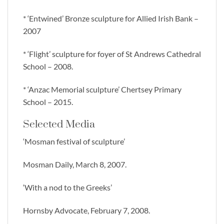
* ‘Entwined’ Bronze sculpture for Allied Irish Bank –
2007
* ‘Flight’ sculpture for foyer of St Andrews Cathedral
School – 2008.
* ‘Anzac Memorial sculpture’ Chertsey Primary
School – 2015.
Selected Media
‘Mosman festival of sculpture’
Mosman Daily, March 8, 2007.
‘With a nod to the Greeks’
Hornsby Advocate, February 7, 2008.