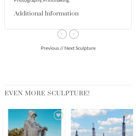
Additional Information
Previous // Next Sculpture
EVEN MORE SCULPTURE!