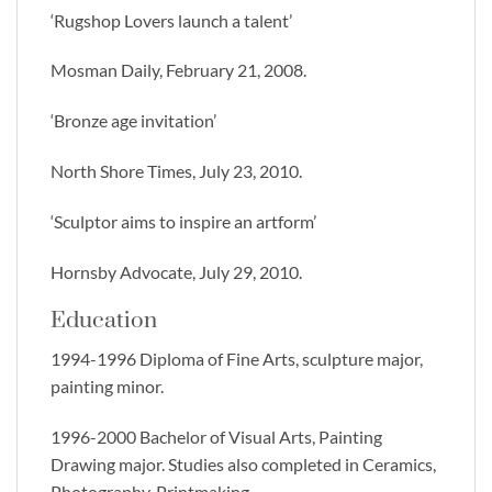
‘Rugshop Lovers launch a talent’
Mosman Daily, February 21, 2008.
‘Bronze age invitation’
North Shore Times, July 23, 2010.
‘Sculptor aims to inspire an artform’
Hornsby Advocate, July 29, 2010.
Education
1994-1996 Diploma of Fine Arts, sculpture major,
painting minor.
1996-2000 Bachelor of Visual Arts, Painting
Drawing major. Studies also completed in Ceramics,
Photography, Printmaking.