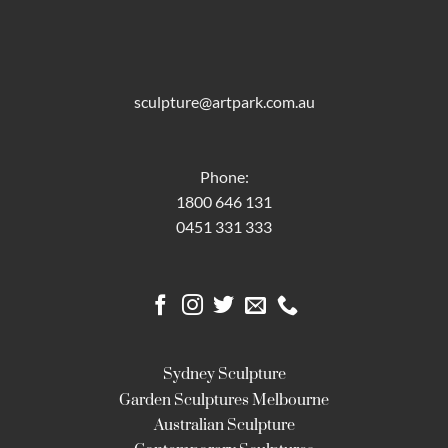
sculpture@artpark.com.au
Phone:
1800 646 131
0451 331 333
Sydney Sculpture
Garden Sculptures Melbourne
Australian Sculpture