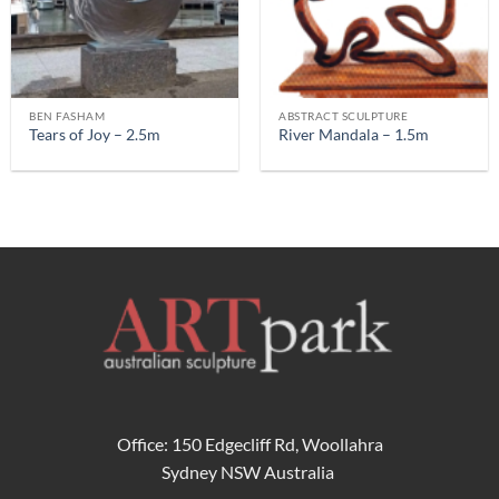
BEN FASHAM
ABSTRACT SCULPTURE
Tears of Joy – 2.5m
River Mandala – 1.5m
Office: 150 Edgecliff Rd, Woollahra
Sydney NSW Australia