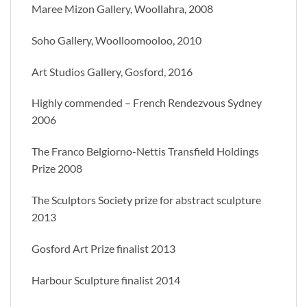
Maree Mizon Gallery, Woollahra, 2008
Soho Gallery, Woolloomooloo, 2010
Art Studios Gallery, Gosford, 2016
Highly commended – French Rendezvous Sydney
2006
The Franco Belgiorno-Nettis Transfield Holdings
Prize 2008
The Sculptors Society prize for abstract sculpture
2013
Gosford Art Prize finalist 2013
Harbour Sculpture finalist 2014