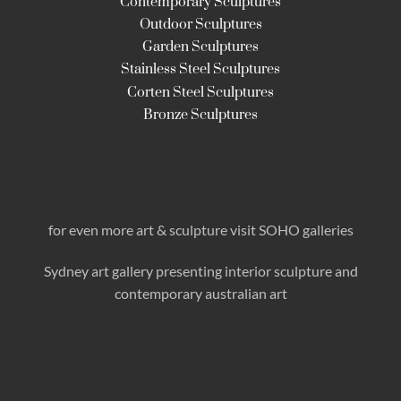
Contemporary Sculptures
Outdoor Sculptures
Garden Sculptures
Stainless Steel Sculptures
Corten Steel Sculptures
Bronze Sculptures
for even more art & sculpture visit SOHO galleries
Sydney art gallery presenting interior sculpture
and
contemporary australian art