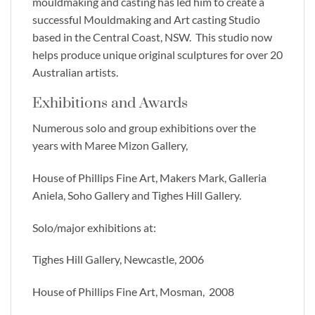
mouldmaking and casting has led him to create a
successful Mouldmaking and Art casting Studio
based in the Central Coast, NSW. This studio now
helps produce unique original sculptures for over 20
Australian artists.
Exhibitions and Awards
Numerous solo and group exhibitions over the
years with Maree Mizon Gallery,
House of Phillips Fine Art, Makers Mark, Galleria
Aniela, Soho Gallery and Tighes Hill Gallery.
Solo/major exhibitions at:
Tighes Hill Gallery, Newcastle, 2006
House of Phillips Fine Art, Mosman, 2008