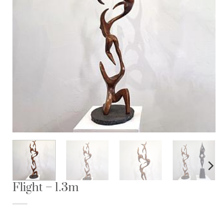
Flight – 1.3m