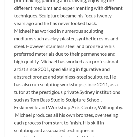
printmaking, painting and drawing, enjoying the
different mediums and experimenting with different
techniques. Sculpture became his focus twenty
years ago and he has never looked back.
Michael has worked in numerous sculpting
mediums such as clay, plaster, synthetic resins and
steel. However stainless steel and bronze are his
preferred materials due to their permanence and
high quality. Michael has worked as a professional
artist since 2001, specialising in figurative and
abstract bronze and stainless-steel sculpture. He
has also run sculpting workshops, since 2011, as a
tutor at the prestigious private Sydney institutions
such as Tom Bass Studio Sculpture School,
Erskineville and Workshop Arts Centre, Willoughby.
Michael produces all his own bronzes, overseeing
each process from start to finish. His skill in
sculpting and associated techniques in