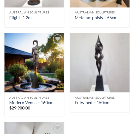
AUSTRALIAN SCULPTURES
AUSTRALIAN SCULPTURES
Flight- 1.2m
Metamorphisis – 56cm
AUSTRALIAN SCULPTURES
AUSTRALIAN SCULPTURES
Modern Venus – 160cm
Entwined – 150cm
$
29,900.00