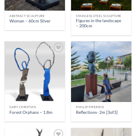
ABSTRACT SCULPTURE
STAINLESS-STEEL SCULPTURE
Figures in the landscape
Woman – 60cm Silver
– 200cm
GARY CHRISTIAN
PHILLIP PIPERIDIS
Forest Orphans – 1.8m
Reflections- 2m [3of3]