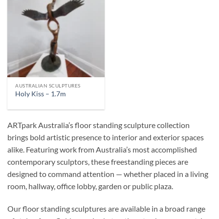
AUSTRALIAN SCULPTURES
Holy Kiss – 1.7m
ARTpark Australia’s floor standing sculpture collection
brings bold artistic presence to interior and exterior spaces
alike. Featuring work from Australia’s most accomplished
contemporary sculptors, these freestanding pieces are
designed to command attention — whether placed in a living
room, hallway, office lobby, garden or public plaza.
Our floor standing sculptures are available in a broad range