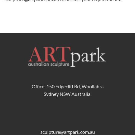
Office: 150 Edgecliff Rd, Woollahra
Sydney NSW Australia
sculpture@artpark.com.au