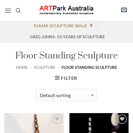
Skip
to
content
KIAMA SCULPTURE WALK
GREG JOHNS- 50 YEARS OF SCULPTURE
Floor Standing Sculpture
HOME
»
SCULPTURE
»
FLOOR STANDING SCULPTURE
FILTER