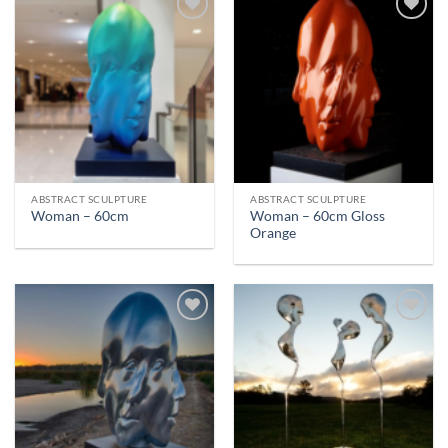
ABSTRACT SCULPTURE
ABSTRACT SCULPTURE
Woman – 60cm Gloss
Woman – 60cm
Orange