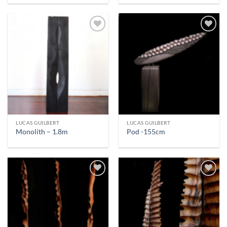
LUCAS GUILBERT
LUCAS GUILBERT
Monolith – 1.8m
Pod -155cm