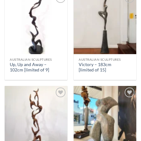
AUSTRALIAN SCULPTURES
AUSTRALIAN SCULPTURES
Up, Up and Away –
Victory – 183cm
102cm [limited of 9]
[limited of 15]