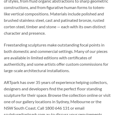
of styles, from fluid organic abstractions to sharp geometric
constructions, and from figurative human forms to totem-
like vertical compositions. Materials include polished and
brushed stainless steel, cast and patinated bronze, rusted
corten steel, timber and stone — each with its own distinct
character and presence.
Freestanding sculptures make outstanding focal points in
both domestic and commercial settings. Many of our pieces
are available in limited editions with certificates of
authenticity, and some artists offer custom commissions for
large-scale architectural installations.
ARTpark has over 35 years of experience helping collectors,
designers and developers find the perfect floor standing
sculpture for their space. Browse the collection online or visit
one of our gallery locations in Sydney, Melbourne or the
NSW South Coast. Call 1800 646 131 or email
sculpture@artpark.com.au to discuss your requirements.