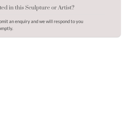
ted in this Sculpture or Artist?
bmit an enquiry and we will respond to you
omptly.