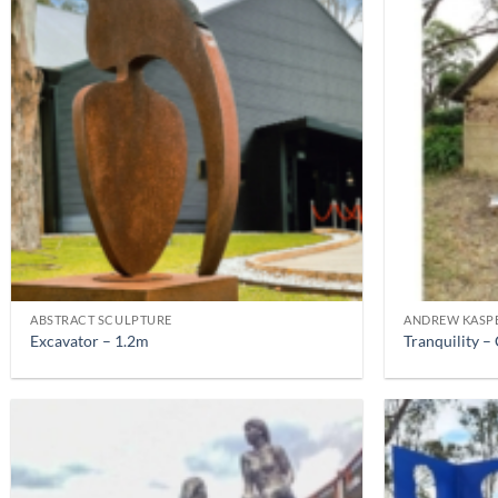
ABSTRACT SCULPTURE
ANDREW KASP
Excavator – 1.2m
Tranquility 