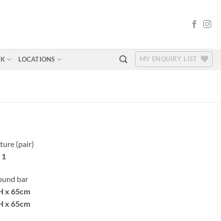
MY ENQUIRY LIST
RK
LOCATIONS
ture (pair)
 1
round bar
H x 65cm
H x 65cm