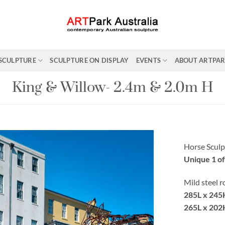
SCULPTURE
SCULPTURE ON DISPLAY
EVENTS
ABOUT ARTPA
King & Willow- 2.4m & 2.0m H
Horse Sculp
Unique 1 of
Mild steel 
285L x 245
265L x 202