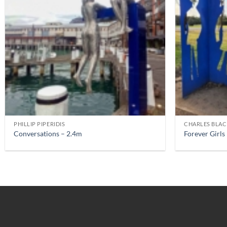
PHILLIP PIPERIDIS
CHARLES BLA
Conversations – 2.4m
Forever Girls