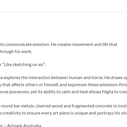
re to communicate emotion. He creates movement and life that
through his work.
e “Like sketching on air”.
glia explores the interaction between human and horse. He draws 
 that affects others or himself, and expresses these emotions thro
rse possesses, yet its ability to calm and heal allows Niglia to cr
d round bar metals, charred wood and fragmented concrete to instinc
w creativity to ensure every art piece is unique and portrays his vis
n – Artpark Australia,