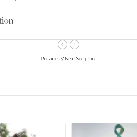
tion
Previous // Next Sculpture