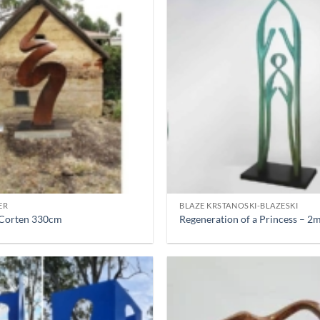
ER
BLAZE KRSTANOSKI-BLAZESKI
– Corten 330cm
Regeneration of a Princess – 2