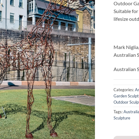
Outdoor Ga
Suitable fo
lifesize ou
Mark Niglia
Australian 
Australian S
Categories:
An
Garden Sculpt
Outdoor Sculp
Tags:
Australi
Sculpture