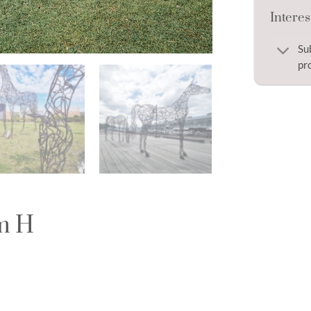
Interes
Su
pr
0m H