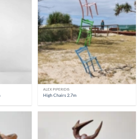
ALEX PIPERIDIS
m
High Chairs 2.7m