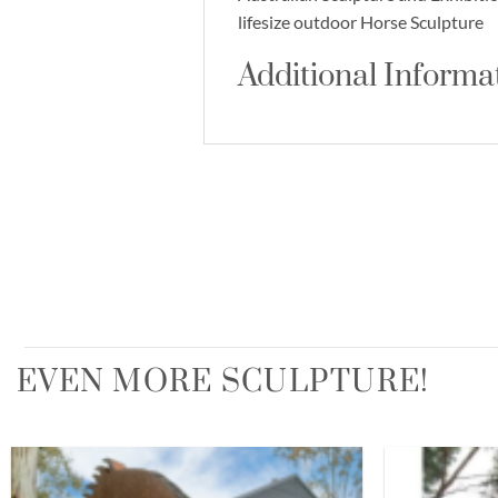
lifesize outdoor Horse Sculpture
Additional Informa
EVEN MORE SCULPTURE!