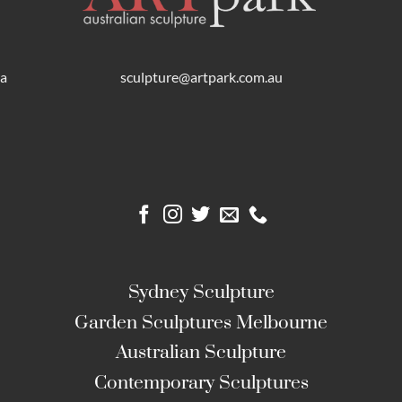
ra
sculpture@artpark.com.au
Sydney Sculpture
Garden Sculptures Melbourne
Australian Sculpture
Contemporary Sculptures