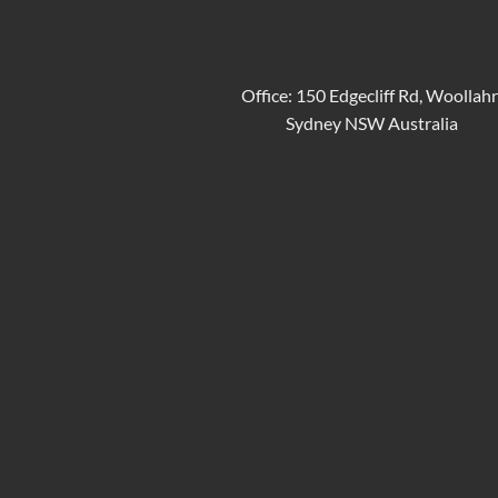
Office: 150 Edgecliff Rd, Woollah
Sydney NSW Australia