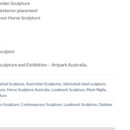
rden Sculpture
r exterior placement
tdoor Horse Sculpture
,
Sculptor
culpture and Exhibition – Artpark Australia,
imal Sculpture
,
Australian Sculptures
,
fabricated steel sculpture
,
ure
,
Horse Sculpture Australia
,
Landmark Sculpture
,
Mark Niglia
,
ture
an Sculpture
,
Contemporary Sculpture
,
Landmark Sculpture
,
Outdoor