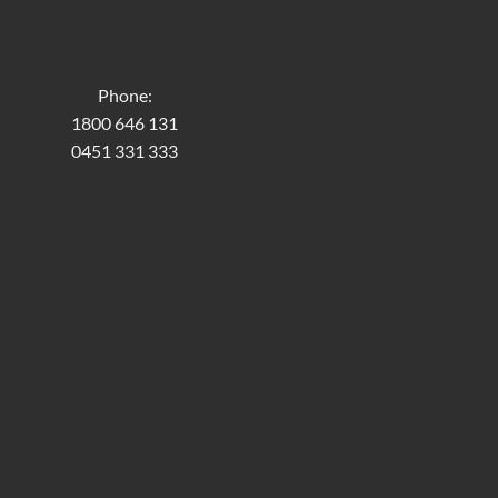
Phone:
1800 646 131
0451 331 333