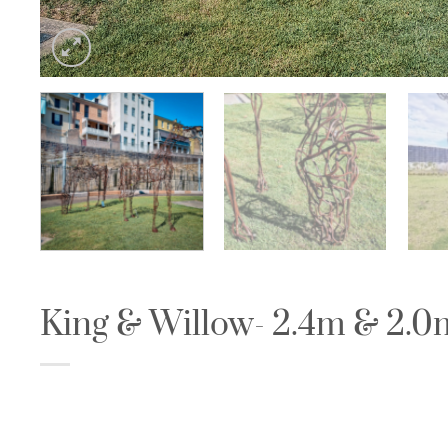
King & Willow- 2.4m & 2.