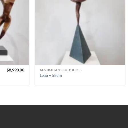
$
8,990.00
AUSTRALIAN SCULPTURES
Leap – 58cm