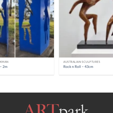
CKMAN
AUSTRALIAN SCULPTURES
 – 2m
Rock n Roll – 43cm