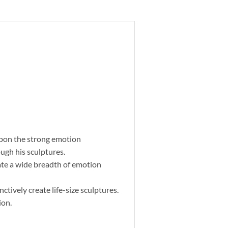
upon the strong emotion
ugh his sculptures.
eate a wide breadth of emotion
tively create life-size sculptures.
ion.