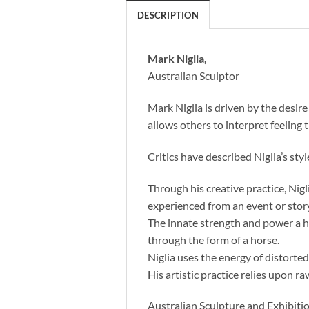
DESCRIPTION
Mark Niglia,
Australian Sculptor
Mark Niglia is driven by the desi
allows others to interpret feeling 
Critics have described Niglia’s styl
Through his creative practice, Ni
experienced from an event or story
The innate strength and power a ho
through the form of a horse.
Niglia uses the energy of distorte
His artistic practice relies upon ra
Australian Sculpture and Exhibitio