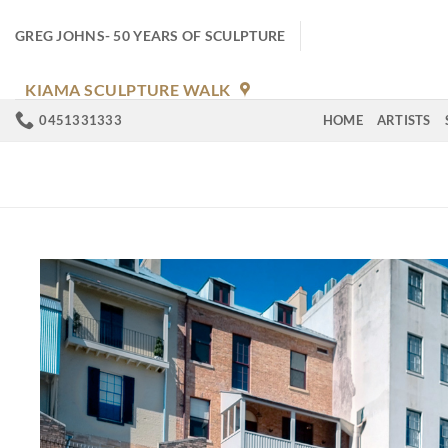
Skip
to
GREG JOHNS- 50 YEARS OF SCULPTURE
content
KIAMA SCULPTURE WALK
0451331333
HOME
ARTISTS