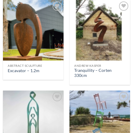
ABSTRACT SCULPTURE
ANDREW KASPER
Tranquility – Corten
Excavator – 1.2m
330cm