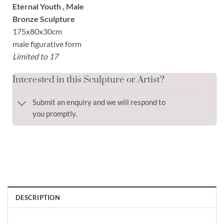
Eternal Youth , Male
Bronze Sculpture
175x80x30cm
male figurative form
Limited to 17
Interested in this Sculpture or Artist?
Submit an enquiry and we will respond to
you promptly.
DESCRIPTION