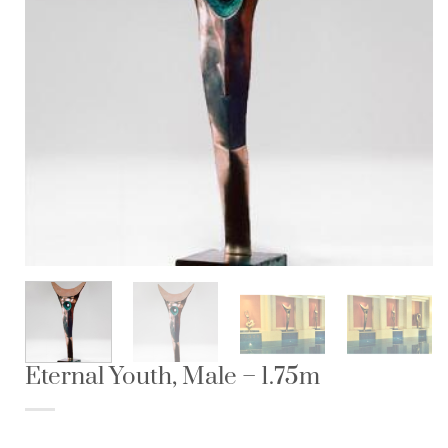
Eternal Youth, Male – 1.75m