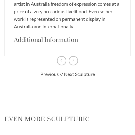
artist in Australia freedom of expression comes at a
price of a very precarious livelihood. Even so her
work is represented on permanent display in
Australia and internationally.
Additional Information
Previous // Next Sculpture
EVEN MORE SCULPTURE!