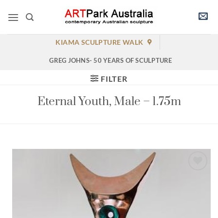
Skip
to
content
KIAMA SCULPTURE WALK
GREG JOHNS- 50 YEARS OF SCULPTURE
FILTER
Eternal Youth, Male – 1.75m