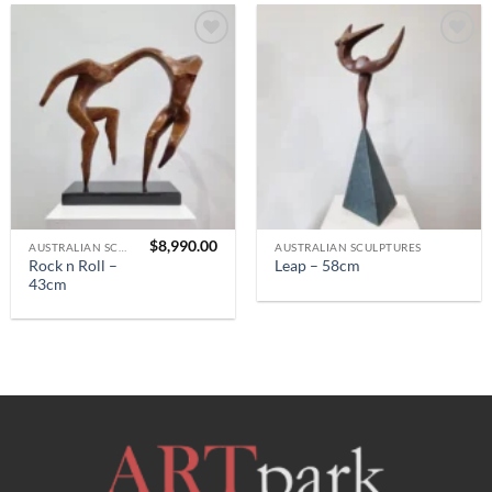
$
8,990.00
AUSTRALIAN SCULPTURES
AUSTRALIAN SCULPTURES
Rock n Roll –
Leap – 58cm
43cm