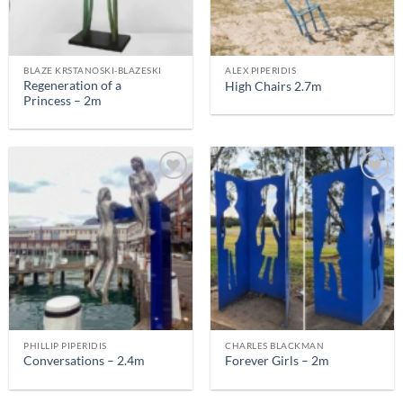
BLAZE KRSTANOSKI-BLAZESKI
ALEX PIPERIDIS
Regeneration of a
High Chairs 2.7m
Princess – 2m
PHILLIP PIPERIDIS
CHARLES BLACKMAN
Conversations – 2.4m
Forever Girls – 2m