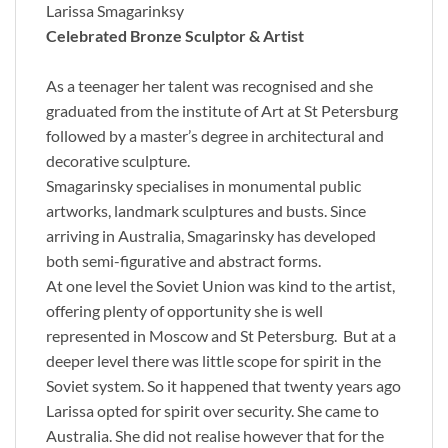
Larissa Smagarinksy
Celebrated Bronze Sculptor & Artist
As a teenager her talent was recognised and she
graduated from the institute of Art at St Petersburg
followed by a master’s degree in architectural and
decorative sculpture.
Smagarinsky specialises in monumental public
artworks, landmark sculptures and busts. Since
arriving in Australia, Smagarinsky has developed
both semi-figurative and abstract forms.
At one level the Soviet Union was kind to the artist,
offering plenty of opportunity she is well
represented in Moscow and St Petersburg. But at a
deeper level there was little scope for spirit in the
Soviet system. So it happened that twenty years ago
Larissa opted for spirit over security. She came to
Australia. She did not realise however that for the