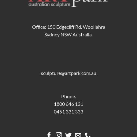
Office: 150 Edgecliff Rd, Woollahra
Sydney NSW Australia
sculpture@artpark.com.au
Phone:
1800 646 131
0451 331 333