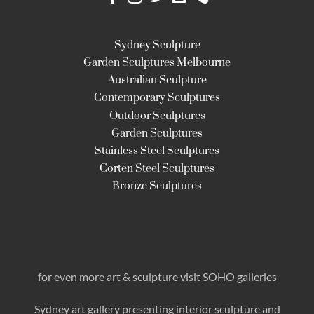
Sydney Sculpture
Garden Sculptures Melbourne
Australian Sculpture
Contemporary Sculptures
Outdoor Sculptures
Garden Sculptures
Stainless Steel Sculptures
Corten Steel Sculptures
Bronze Sculptures
for even more art & sculpture visit SOHO galleries
Sydney art gallery presenting interior sculpture
and