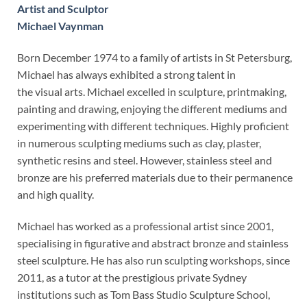
Artist and Sculptor
Michael Vaynman
Born December 1974 to a family of artists in St Petersburg,
Michael has always exhibited a strong talent in
the visual arts. Michael excelled in sculpture, printmaking,
painting and drawing, enjoying the different mediums and
experimenting with different techniques. Highly proficient
in numerous sculpting mediums such as clay, plaster,
synthetic resins and steel. However, stainless steel and
bronze are his preferred materials due to their permanence
and high quality.
Michael has worked as a professional artist since 2001,
specialising in figurative and abstract bronze and stainless
steel sculpture. He has also run sculpting workshops, since
2011, as a tutor at the prestigious private Sydney
institutions such as Tom Bass Studio Sculpture School,