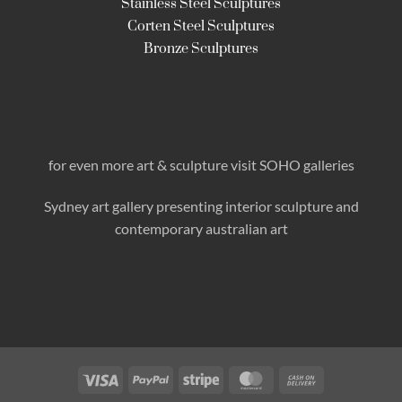
Stainless Steel Sculptures
Corten Steel Sculptures
Bronze Sculptures
for even more art & sculpture visit SOHO galleries
Sydney art gallery presenting interior sculpture
and
contemporary australian art
Visa
PayPal
Stripe
MasterCard
Cash
On