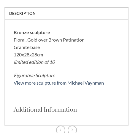
DESCRIPTION
Bronze sculpture
Floral, Gold over Brown Patination
Granite base
120x28x28cm
limited edition of 10
Figurative Sculpture
View more sculpture from Michael Vaynman
Additional Information