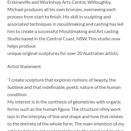
Erskineville and Workshop Arts Centre, Willoughby.
Michael produces all his own bronzes, overseeing each
process from start to finish. His skill in sculpting and
associated techniques in mouldmaking and casting has led
him to create a successful Mouldmaking and Art casting
Studio based in the Central Coast, NSW. This studio now
helps produce
unique original sculptures for over 20 Australian artists.
Artist Statement
“I create sculpture that explores notions of beauty, the
Sublime and that indefinable, poetic nature of the human
condition.
My interest is in the synthesis of geometries with organic
forms such as the human figure. The structure ofmy work
lays in the interplay of line and shape and how that relates
to the entirety of the whole form. The main intention of my
art is to bring quiet contemplation to the mind and involve