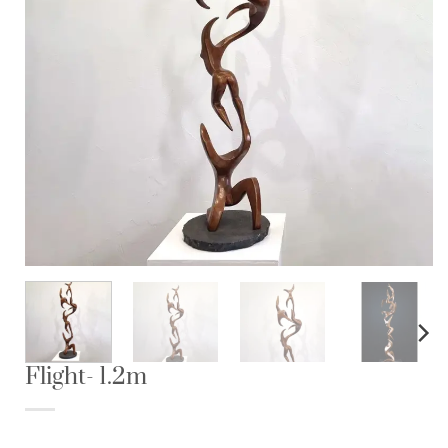
Flight- 1.2m