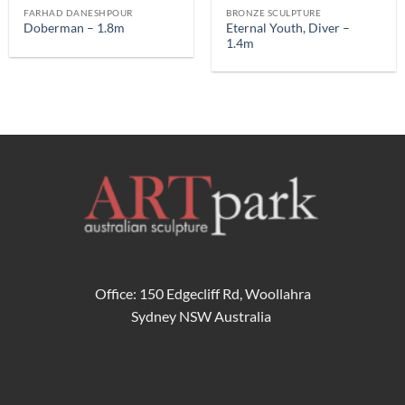
FARHAD DANESHPOUR
BRONZE SCULPTURE
Eternal Youth, Diver –
Doberman – 1.8m
1.4m
Office: 150 Edgecliff Rd, Woollahra
Sydney NSW Australia