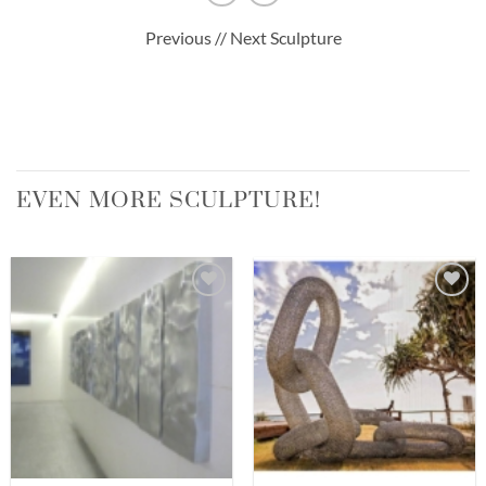
Previous // Next Sculpture
EVEN MORE SCULPTURE!