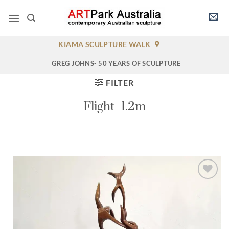
Skip
to
content
KIAMA SCULPTURE WALK
GREG JOHNS- 50 YEARS OF SCULPTURE
FILTER
Flight- 1.2m