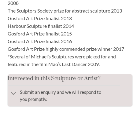
2008
The Sculptors Society prize for abstract sculpture 2013
Gosford Art Prize finalist 2013
Harbour Sculpture finalist 2014
Gosford Art Prize finalist 2015
Gosford Art Prize finalist 2016
Gosford Art Prize highly commended prize winner 2017
*Several of Michael’s Sculptures were picked for and
featured in the film Mao’s Last Dancer 2009.
Interested in this Sculpture or Artist?
Submit an enquiry and we will respond to
you promptly.