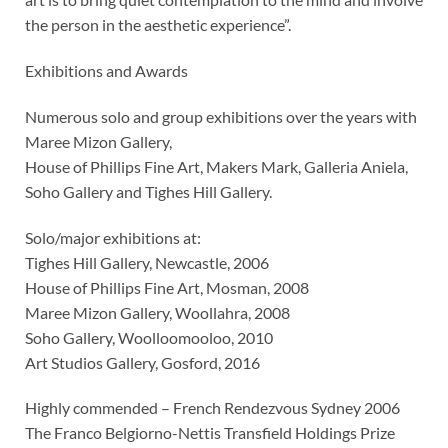
the person in the aesthetic experience”.
Exhibitions and Awards
Numerous solo and group exhibitions over the years with
Maree Mizon Gallery,
House of Phillips Fine Art, Makers Mark, Galleria Aniela,
Soho Gallery and Tighes Hill Gallery.
Solo/major exhibitions at:
Tighes Hill Gallery, Newcastle, 2006
House of Phillips Fine Art, Mosman, 2008
Maree Mizon Gallery, Woollahra, 2008
Soho Gallery, Woolloomooloo, 2010
Art Studios Gallery, Gosford, 2016
Highly commended – French Rendezvous Sydney 2006
The Franco Belgiorno-Nettis Transfield Holdings Prize