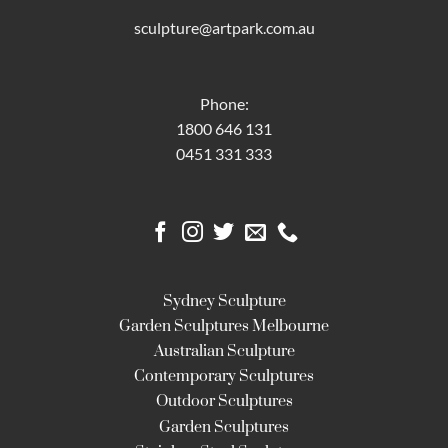
sculpture@artpark.com.au
Phone:
1800 646 131
0451 331 333
Sydney Sculpture
Garden Sculptures Melbourne
Australian Sculpture
Contemporary Sculptures
Outdoor Sculptures
Garden Sculptures