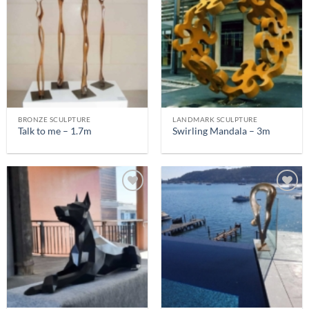
BRONZE SCULPTURE
LANDMARK SCULPTURE
Talk to me – 1.7m
Swirling Mandala – 3m