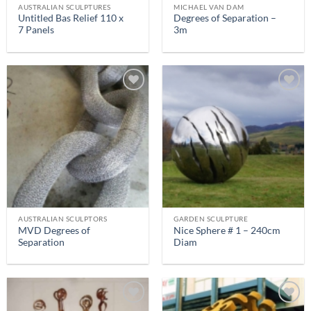
AUSTRALIAN SCULPTURES
MICHAEL VAN DAM
Untitled Bas Relief 110 x
Degrees of Separation –
7 Panels
3m
AUSTRALIAN SCULPTORS
GARDEN SCULPTURE
MVD Degrees of
Nice Sphere # 1 – 240cm
Separation
Diam